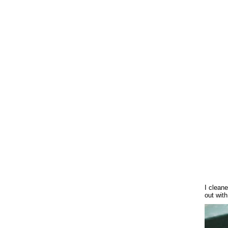
I cleane
out with