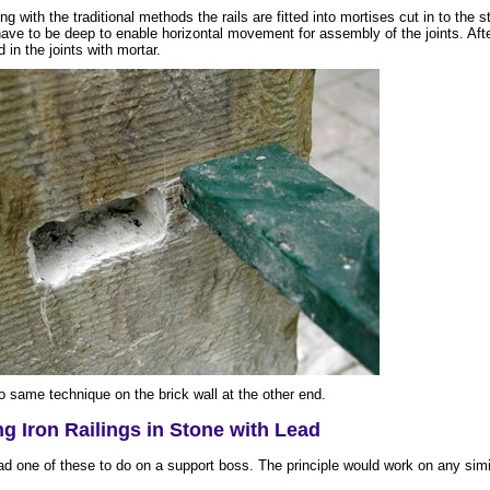
ng with the traditional methods the rails are fitted into mortises cut in to the s
ave to be deep to enable horizontal movement for assembly of the joints. After
ed in the joints with mortar.
o same technique on the brick wall at the other end.
ng Iron Railings in Stone with Lead
ad one of these to do on a support boss. The principle would work on any simil