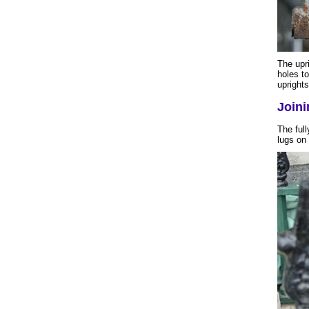
The upri
holes to
uprights
Joini
The full
lugs on 