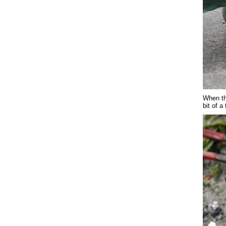
When the
bit of a