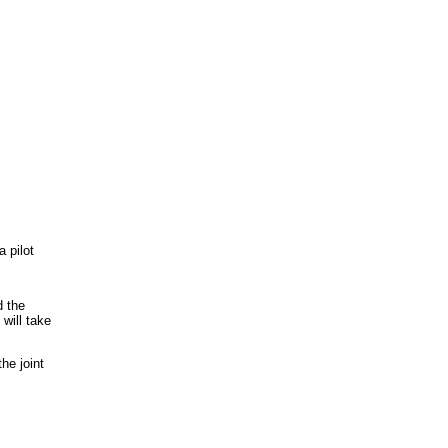
a pilot
d the
 will take
the joint