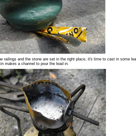
 railings and the stone are set in the right place, it's time to cast in some le
 tin makes a channel to pour the lead in.