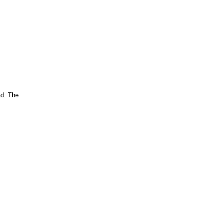
ad. The