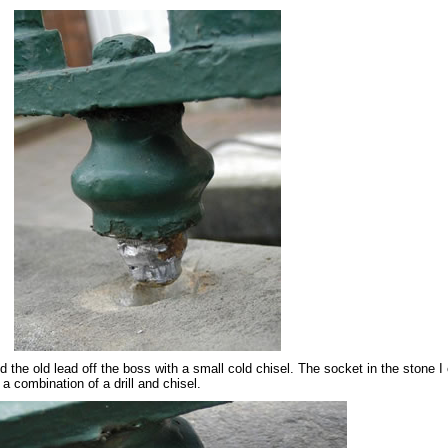
d the old lead off the boss with a small cold chisel. The socket in the stone I
 a combination of a drill and chisel.