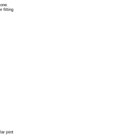
tone.
 fitting
ar joint