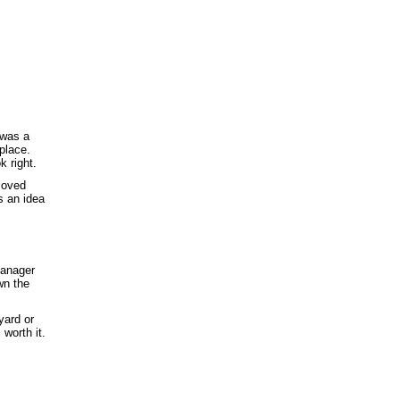
 was a
 place.
k right.
emoved
s an idea
manager
wn the
yard or
 worth it.