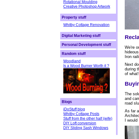
Rotational Moulding
Creative Photoshop Artwork
Property stuff
Whitby Cottage Renovation
Digital Marketing stuff
Recla
Personal Development stuff
We're on
hideous 
Random stuff
Iron rai
Woodland
Next doo
Is a Wood Burner Worth it ?
during 
of what'
Buyin
The sol
and cam
Blogs
road slu
iDoStuff blog
As far a
Whitby Cottage Posts
Architec
Stuff from the other half (wife)
I would
DIY Loft conversion
DIY Sliding Sash Windows