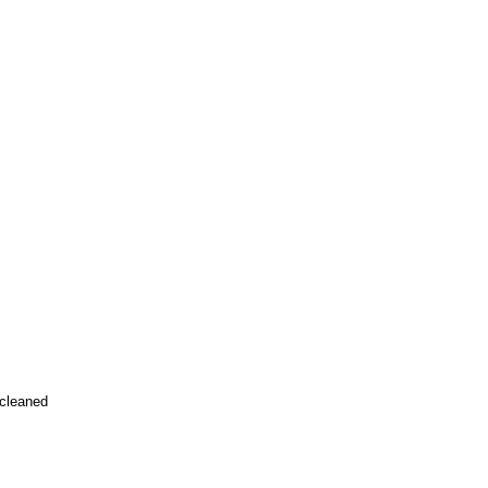
 cleaned