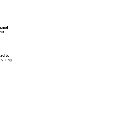
gonal
the
ted to
iveting.