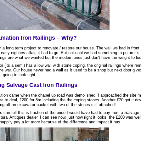
mation Iron Railings – Why?
 a long term project to renovate / restore our house. The wall we had in front
early eighties affair, it had to go. But not until we had something to put in it's
lings are what we wanted but the modern ones just don't have the weight to loo
r (its a semi) has a low wall with stone coping, the original railings where r
the war. Our house never had a wall as it used to be a shop but next door give
s going to look right.
g Salvage Cast Iron Railings
ution came when the chapel up road was demolished. I approached the site 
e to deal, £200 for 8m including the the coping stones. Another £20 got it do
ng off an excavator bucket with two of the stones still attached!
s can tell this is fraction of the price I would have had to pay from a Salvage 
tural Antiques dealer. I can see now, just how right it looks, the £200 was well
 happily pay a lot more because of the difference and impact it has.