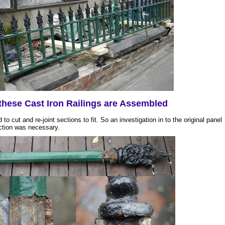
hese Cast Iron Railings are Assembled
 to cut and re-joint sections to fit. So an investigation in to the original panel
ction was necessary.