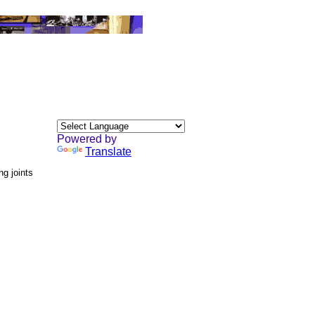
Powered by
Translate
ng joints