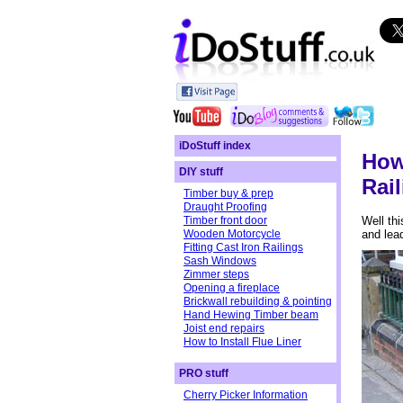
iDoStuff index
How
DIY stuff
Rai
Timber buy & prep
Draught Proofing
Timber front door
Well thi
Wooden Motorcycle
and lead
Fitting Cast Iron Railings
Sash Windows
Zimmer steps
Opening a fireplace
Brickwall rebuilding & pointing
Hand Hewing Timber beam
Joist end repairs
How to Install Flue Liner
PRO stuff
Cherry Picker Information