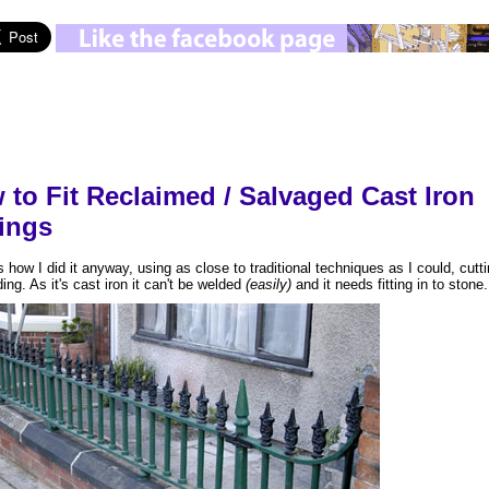
 to Fit Reclaimed / Salvaged Cast Iron
lings
s how I did it anyway, using as close to traditional techniques as I could, cutti
ing. As it's cast iron it can't be welded
(easily)
and it needs fitting in to stone.