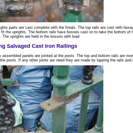
ghts parts are cast complete with the finials. The top rails are cast with hexa
 fit the uprights. The bottom rails have bosses cast on to take the bottom of 
. The uprights are held in the bosses with lead.
ng Salvaged Cast Iron Railings
y assembled panels are jointed at the posts. The top and bottom rails are rive
the posts. If any other joints are need they are made by lapping the rails and r