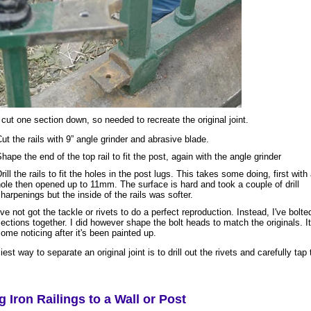
 cut one section down, so needed to recreate the original joint.
ut the rails with 9” angle grinder and abrasive blade.
hape the end of the top rail to fit the post, again with the angle grinder
rill the rails to fit the holes in the post lugs. This takes some doing, first with 
ole then opened up to 11mm. The surface is hard and took a couple of drill
harpenings but the inside of the rails was softer.
've not got the tackle or rivets to do a perfect reproduction. Instead, I've bolte
ections together. I did however shape the bolt heads to match the originals. It
ome noticing after it's been painted up.
est way to separate an original joint is to drill out the rivets and carefully tap 
ng Iron Railings to a Wall or Post