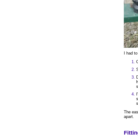
I had to
C
S
D
h
s
I
s
s
The easi
apart.
Fitti