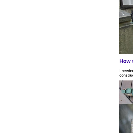
How t
I needed
constru