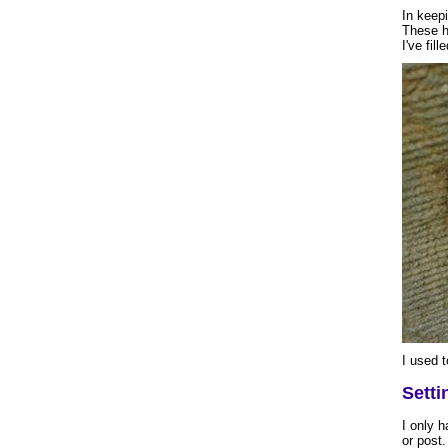
In keepi
These h
I've fill
I used t
Setti
I only h
or post.